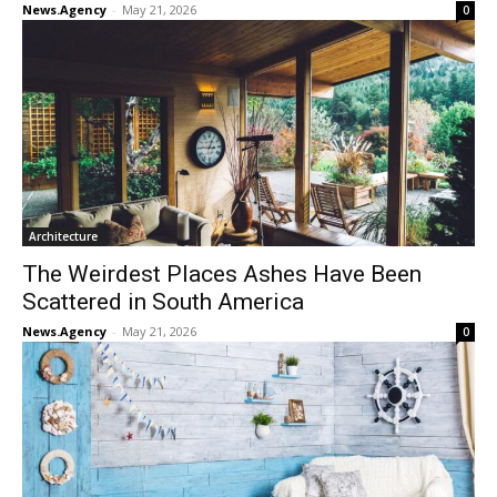
News.Agency
-
May 21, 2026
0
Architecture
The Weirdest Places Ashes Have Been
Scattered in South America
News.Agency
-
May 21, 2026
0