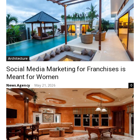
Architecture
Social Media Marketing for Franchises is
Meant for Women
News.Agency
-
May 21, 2026
0