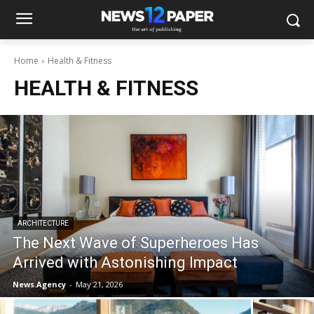
Home
Health & Fitness
HEALTH & FITNESS
ARCHITECTURE
The Next Wave of Superheroes Has
Arrived with Astonishing Impact
News.Agency
-
May 21, 2026