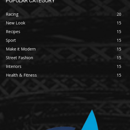
POPULAR CATEGORY
Racing
20
New Look
15
Recipes
15
Sport
15
Make it Modern
15
Street Fashion
15
Interiors
15
Health & Fitness
15