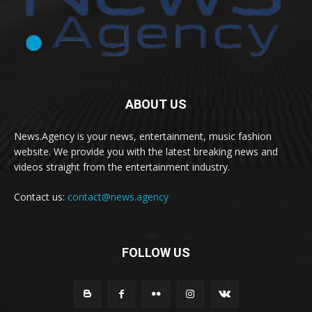
ABOUT US
News.Agency is your news, entertainment, music fashion
website. We provide you with the latest breaking news and
videos straight from the entertainment industry.
Contact us:
contact@news.agency
FOLLOW US