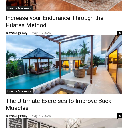
Health & Fitness
Increase your Endurance Through the
Pilates Method
News.Agency
-
May 21, 2026
0
Health & Fitness
The Ultimate Exercises to Improve Back
Muscles
News.Agency
-
May 21, 2026
0