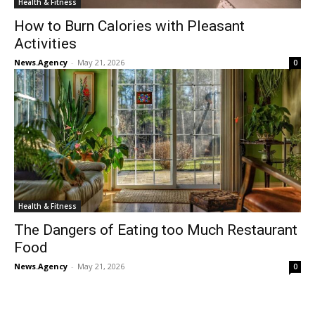
Health & Fitness
How to Burn Calories with Pleasant
Activities
News.Agency
-
May 21, 2026
0
Health & Fitness
The Dangers of Eating too Much Restaurant
Food
News.Agency
-
May 21, 2026
0