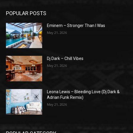
POPULAR POSTS
Eminem – Stronger Than I Was
May 21, 2026
Dj Dark – Chill Vibes
May 21, 2026
Leona Lewis – Bleeding Love (Dj Dark &
Adrian Funk Remix)
May 21, 2026