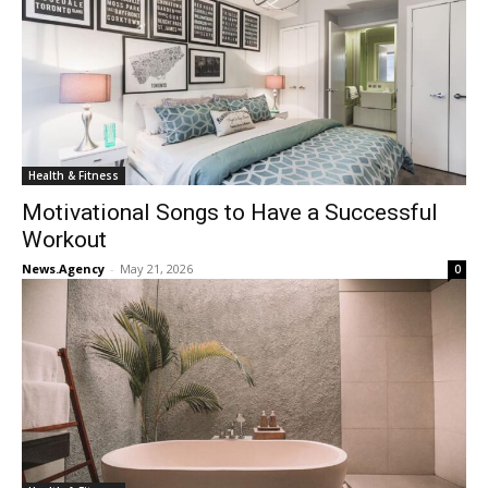
Health & Fitness
Motivational Songs to Have a Successful
Workout
News.Agency
-
May 21, 2026
0