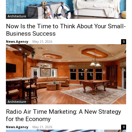
Architecture
Now Is the Time to Think About Your Small-
Business Success
News.Agency
-
May 21, 2026
0
Architecture
Radio Air Time Marketing: A New Strategy
for the Economy
News.Agency
-
May 21, 2026
0