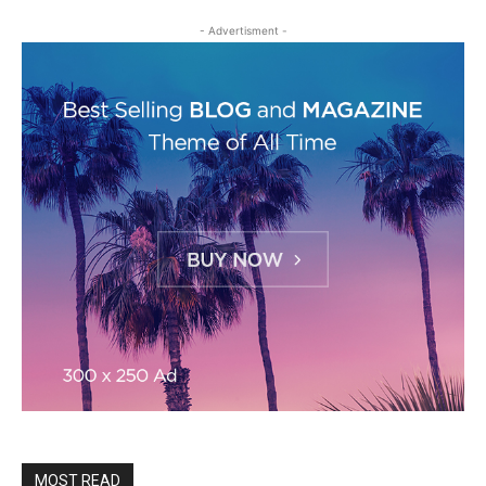
- Advertisment -
MOST READ