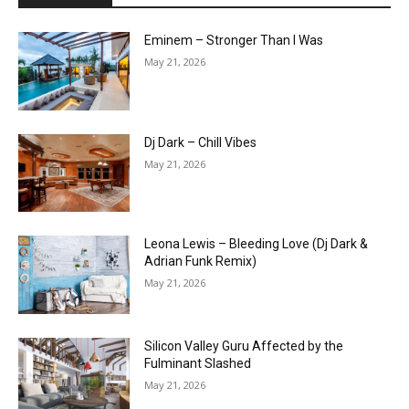
Eminem – Stronger Than I Was
May 21, 2026
Dj Dark – Chill Vibes
May 21, 2026
Leona Lewis – Bleeding Love (Dj Dark &
Adrian Funk Remix)
May 21, 2026
Silicon Valley Guru Affected by the
Fulminant Slashed
May 21, 2026