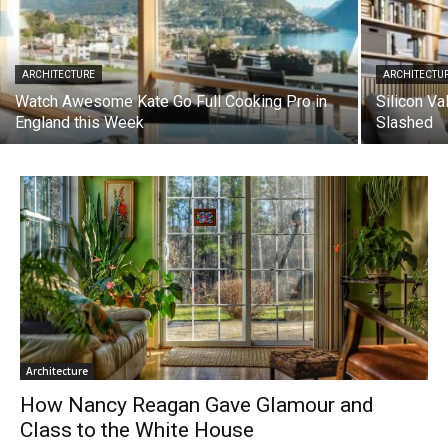
ARCHITECTURE
ARCHITECTU
Watch Awesome Kate Go Full Cooking Pro in
Silicon Va
England this Week
Slashed
Architecture
How Nancy Reagan Gave Glamour and
Class to the White House