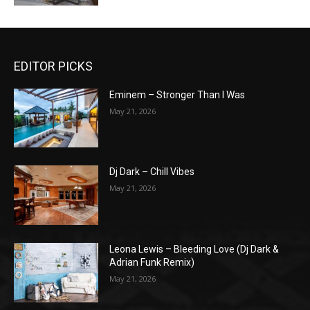
EDITOR PICKS
Eminem – Stronger Than I Was
May 21, 2026
Dj Dark – Chill Vibes
May 21, 2026
Leona Lewis – Bleeding Love (Dj Dark &
Adrian Funk Remix)
May 21, 2026