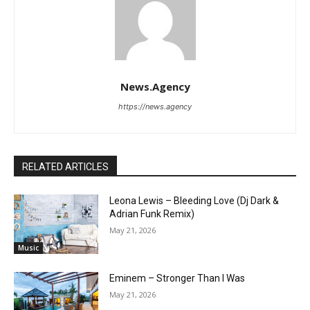
News.Agency
https://news.agency
RELATED ARTICLES
Leona Lewis – Bleeding Love (Dj Dark &
Adrian Funk Remix)
May 21, 2026
Music
Eminem – Stronger Than I Was
May 21, 2026