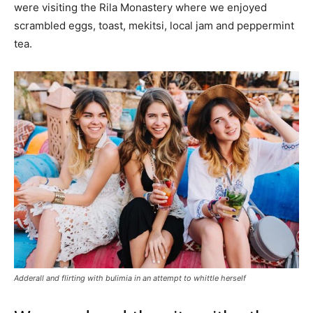
were visiting the Rila Monastery where we enjoyed
scrambled eggs, toast, mekitsi, local jam and peppermint
tea.
Adderall and flirting with bulimia in an attempt to whittle herself