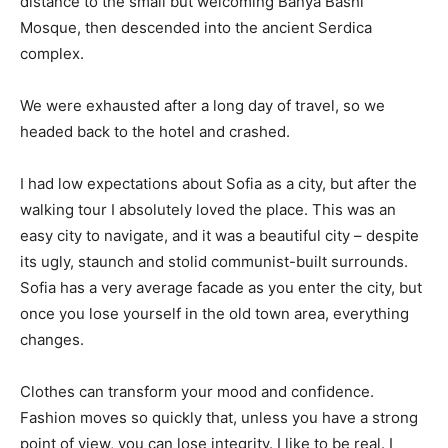
distance to the small but welcoming Banya Bashi
Mosque, then descended into the ancient Serdica
complex.
We were exhausted after a long day of travel, so we
headed back to the hotel and crashed.
I had low expectations about Sofia as a city, but after the
walking tour I absolutely loved the place. This was an
easy city to navigate, and it was a beautiful city – despite
its ugly, staunch and stolid communist-built surrounds.
Sofia has a very average facade as you enter the city, but
once you lose yourself in the old town area, everything
changes.
Clothes can transform your mood and confidence.
Fashion moves so quickly that, unless you have a strong
point of view, you can lose integrity. I like to be real. I