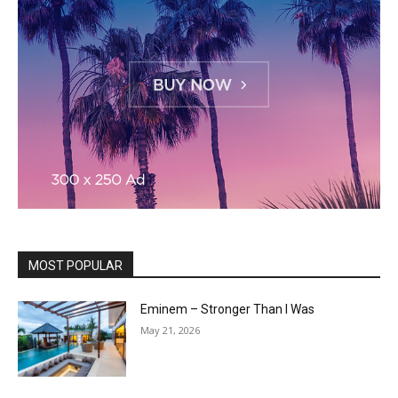
MOST POPULAR
Eminem – Stronger Than I Was
May 21, 2026