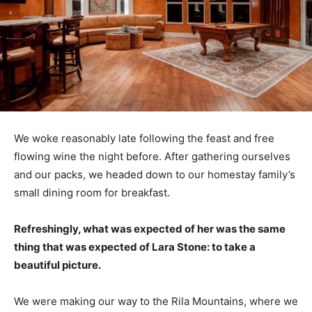
We woke reasonably late following the feast and free
flowing wine the night before. After gathering ourselves
and our packs, we headed down to our homestay family’s
small dining room for breakfast.
Refreshingly, what was expected of her was the same
thing that was expected of Lara Stone: to take a
beautiful picture.
We were making our way to the Rila Mountains, where we