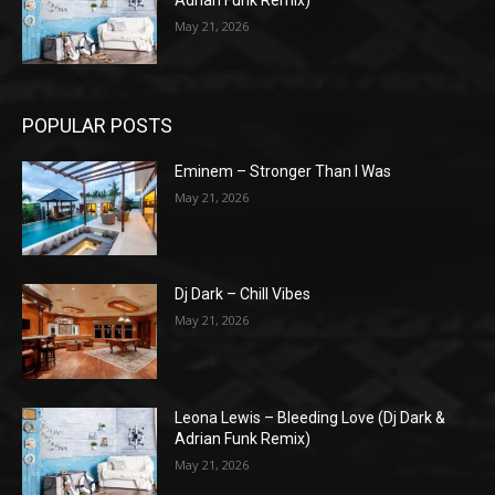
May 21, 2026
POPULAR POSTS
Eminem – Stronger Than I Was
May 21, 2026
Dj Dark – Chill Vibes
May 21, 2026
Leona Lewis – Bleeding Love (Dj Dark &
Adrian Funk Remix)
May 21, 2026