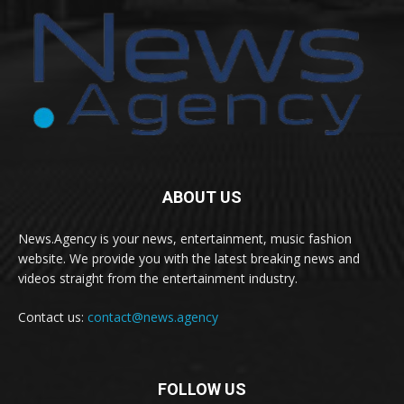
ABOUT US
News.Agency is your news, entertainment, music fashion
website. We provide you with the latest breaking news and
videos straight from the entertainment industry.
Contact us:
contact@news.agency
FOLLOW US