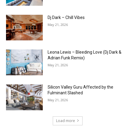
Dj Dark – Chill Vibes
May 21, 2026
Leona Lewis – Bleeding Love (Dj Dark &
Adrian Funk Remix)
May 21, 2026
Silicon Valley Guru Affected by the
Fulminant Slashed
May 21, 2026
Load more