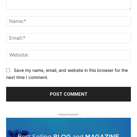
Comment:
Na
Ema
Web
Save my name, email, and website in this browser for the
next time I comment.
- Advertisment -