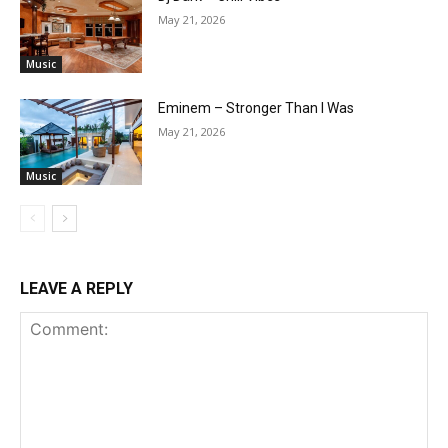
May 21, 2026
Music
Eminem – Stronger Than I Was
May 21, 2026
Music
LEAVE A REPLY