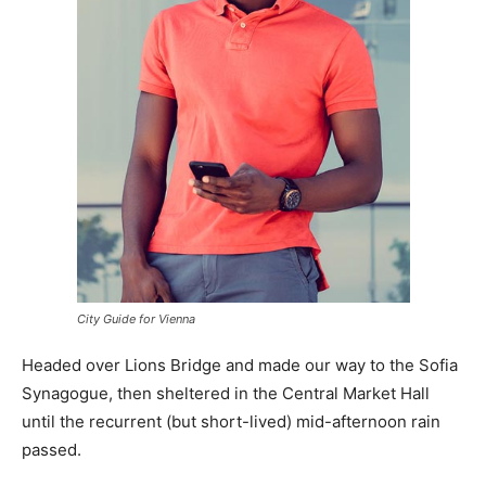
City Guide for Vienna
Headed over Lions Bridge and made our way to the Sofia
Synagogue, then sheltered in the Central Market Hall
until the recurrent (but short-lived) mid-afternoon rain
passed.