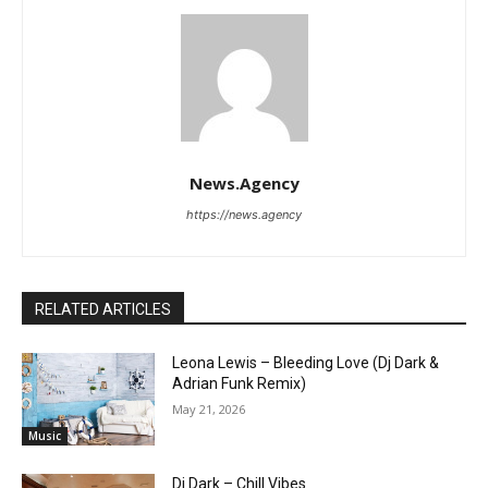
News.Agency
https://news.agency
RELATED ARTICLES
Leona Lewis – Bleeding Love (Dj Dark &
Adrian Funk Remix)
May 21, 2026
Music
Dj Dark – Chill Vibes