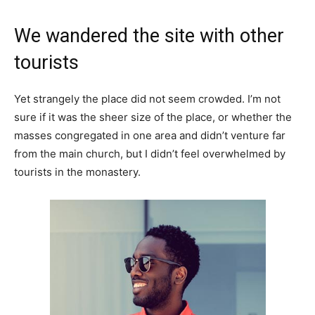
We wandered the site with other
tourists
Yet strangely the place did not seem crowded. I’m not
sure if it was the sheer size of the place, or whether the
masses congregated in one area and didn’t venture far
from the main church, but I didn’t feel overwhelmed by
tourists in the monastery.