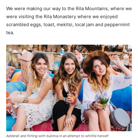
We were making our way to the Rila Mountains, where we
were visiting the Rila Monastery where we enjoyed
scrambled eggs, toast, mekitsi, local jam and peppermint
tea.
Adderall and flirting with bulimia in an attempt to whittle herself