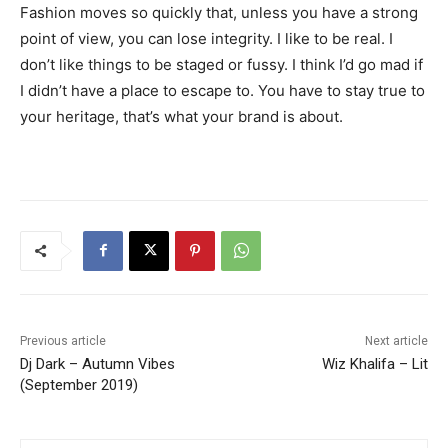
Fashion moves so quickly that, unless you have a strong
point of view, you can lose integrity. I like to be real. I
don’t like things to be staged or fussy. I think I’d go mad if
I didn’t have a place to escape to. You have to stay true to
your heritage, that’s what your brand is about.
Previous article
Next article
Dj Dark – Autumn Vibes
Wiz Khalifa – Lit
(September 2019)