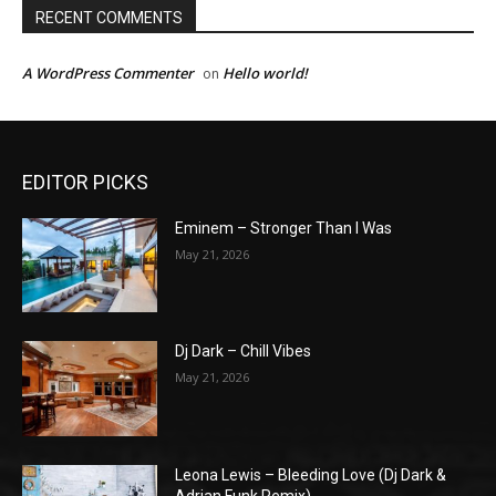
RECENT COMMENTS
A WordPress Commenter
Hello world!
on
EDITOR PICKS
Eminem – Stronger Than I Was
May 21, 2026
Dj Dark – Chill Vibes
May 21, 2026
Leona Lewis – Bleeding Love (Dj Dark &
Adrian Funk Remix)