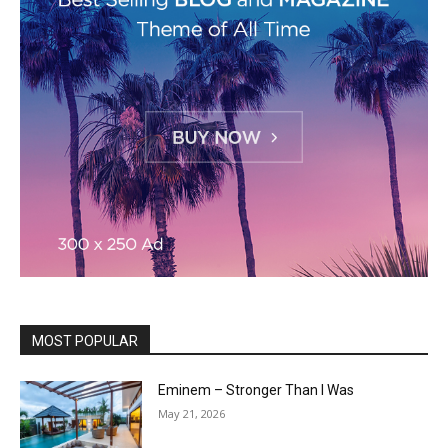
MOST POPULAR
Eminem – Stronger Than I Was
May 21, 2026