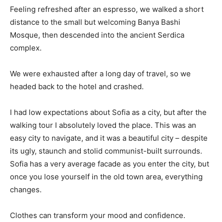
Feeling refreshed after an espresso, we walked a short
distance to the small but welcoming Banya Bashi
Mosque, then descended into the ancient Serdica
complex.
We were exhausted after a long day of travel, so we
headed back to the hotel and crashed.
I had low expectations about Sofia as a city, but after the
walking tour I absolutely loved the place. This was an
easy city to navigate, and it was a beautiful city – despite
its ugly, staunch and stolid communist-built surrounds.
Sofia has a very average facade as you enter the city, but
once you lose yourself in the old town area, everything
changes.
Clothes can transform your mood and confidence.