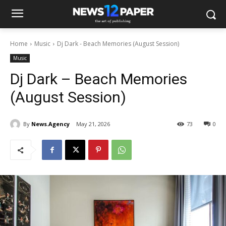
Home
Music
Dj Dark - Beach Memories (August Session)
Music
Dj Dark – Beach Memories
(August Session)
By
News.Agency
May 21, 2026
73
0