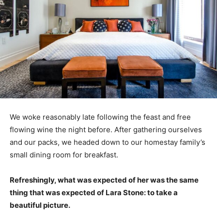
We woke reasonably late following the feast and free
flowing wine the night before. After gathering ourselves
and our packs, we headed down to our homestay family’s
small dining room for breakfast.
Refreshingly, what was expected of her was the same
thing that was expected of Lara Stone: to take a
beautiful picture.