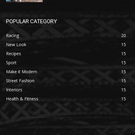
POPULAR CATEGORY
Racing
20
New Look
15
Recipes
15
Sport
15
Make it Modern
15
Street Fashion
15
Interiors
15
Health & Fitness
15