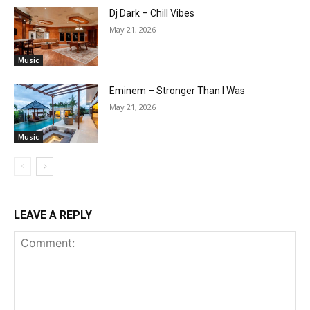
Dj Dark – Chill Vibes
May 21, 2026
Music
Eminem – Stronger Than I Was
May 21, 2026
Music
LEAVE A REPLY