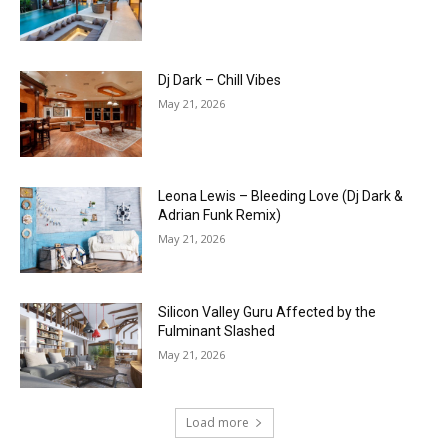
Dj Dark – Chill Vibes
May 21, 2026
Leona Lewis – Bleeding Love (Dj Dark &
Adrian Funk Remix)
May 21, 2026
Silicon Valley Guru Affected by the
Fulminant Slashed
May 21, 2026
Load more