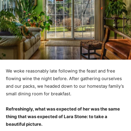
We woke reasonably late following the feast and free
flowing wine the night before. After gathering ourselves
and our packs, we headed down to our homestay family’s
small dining room for breakfast.
Refreshingly, what was expected of her was the same
thing that was expected of Lara Stone: to take a
beautiful picture.