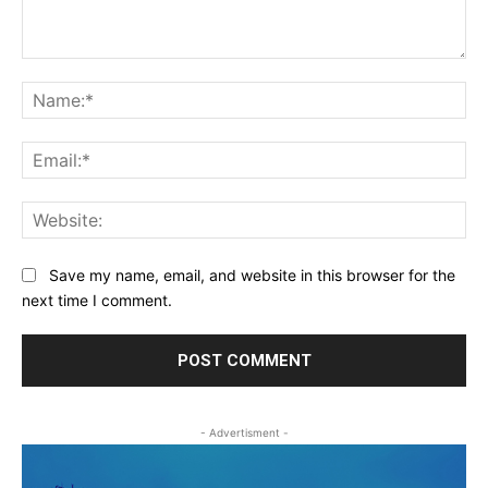
Comment:
Na
Ema
Web
Save my name, email, and website in this browser for the
next time I comment.
- Advertisment -