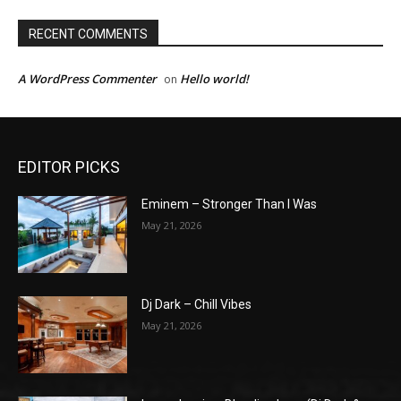
RECENT COMMENTS
A WordPress Commenter
Hello world!
on
EDITOR PICKS
Eminem – Stronger Than I Was
May 21, 2026
Dj Dark – Chill Vibes
May 21, 2026