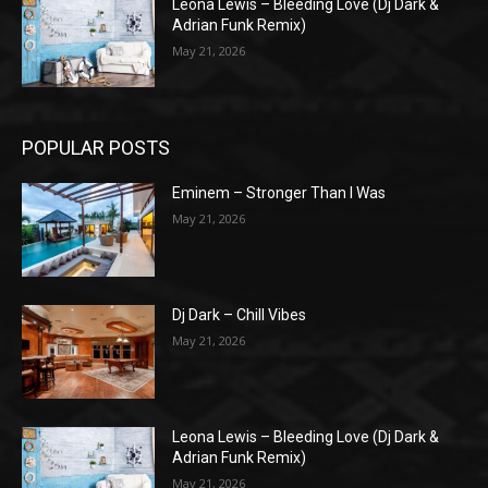
Leona Lewis – Bleeding Love (Dj Dark &
Adrian Funk Remix)
May 21, 2026
POPULAR POSTS
Eminem – Stronger Than I Was
May 21, 2026
Dj Dark – Chill Vibes
May 21, 2026
Leona Lewis – Bleeding Love (Dj Dark &
Adrian Funk Remix)
May 21, 2026