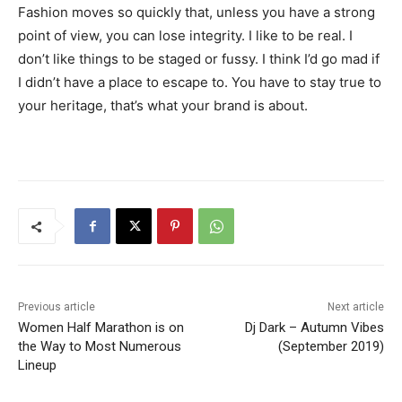
Fashion moves so quickly that, unless you have a strong
point of view, you can lose integrity. I like to be real. I
don’t like things to be staged or fussy. I think I’d go mad if
I didn’t have a place to escape to. You have to stay true to
your heritage, that’s what your brand is about.
Previous article
Next article
Women Half Marathon is on
Dj Dark – Autumn Vibes
the Way to Most Numerous
(September 2019)
Lineup