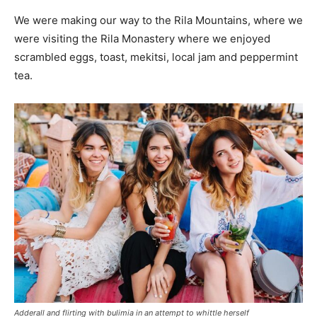
We were making our way to the Rila Mountains, where we
were visiting the Rila Monastery where we enjoyed
scrambled eggs, toast, mekitsi, local jam and peppermint
tea.
Adderall and flirting with bulimia in an attempt to whittle herself