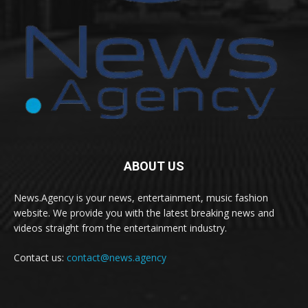
ABOUT US
News.Agency is your news, entertainment, music fashion
website. We provide you with the latest breaking news and
videos straight from the entertainment industry.
Contact us:
contact@news.agency