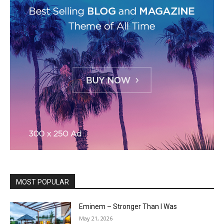
MOST POPULAR
Eminem – Stronger Than I Was
May 21, 2026