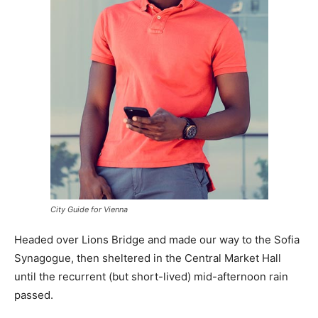
City Guide for Vienna
Headed over Lions Bridge and made our way to the Sofia
Synagogue, then sheltered in the Central Market Hall
until the recurrent (but short-lived) mid-afternoon rain
passed.