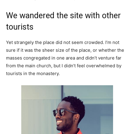
We wandered the site with other
tourists
Yet strangely the place did not seem crowded. I’m not
sure if it was the sheer size of the place, or whether the
masses congregated in one area and didn’t venture far
from the main church, but I didn’t feel overwhelmed by
tourists in the monastery.