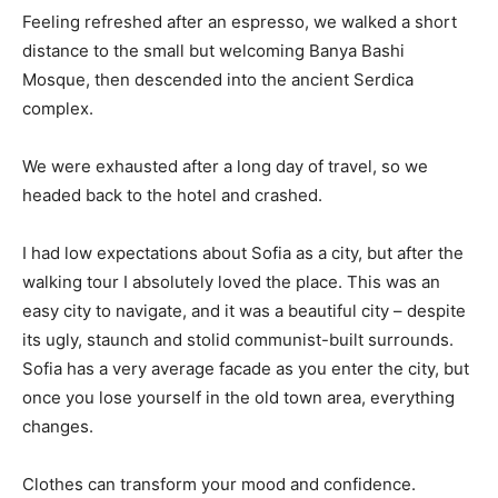
Feeling refreshed after an espresso, we walked a short
distance to the small but welcoming Banya Bashi
Mosque, then descended into the ancient Serdica
complex.
We were exhausted after a long day of travel, so we
headed back to the hotel and crashed.
I had low expectations about Sofia as a city, but after the
walking tour I absolutely loved the place. This was an
easy city to navigate, and it was a beautiful city – despite
its ugly, staunch and stolid communist-built surrounds.
Sofia has a very average facade as you enter the city, but
once you lose yourself in the old town area, everything
changes.
Clothes can transform your mood and confidence.