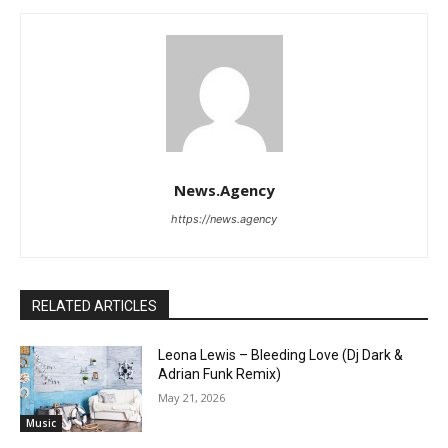
News.Agency
https://news.agency
RELATED ARTICLES
Leona Lewis – Bleeding Love (Dj Dark &
Adrian Funk Remix)
May 21, 2026
Music