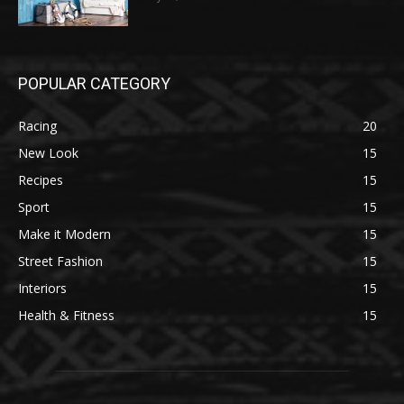
POPULAR CATEGORY
Racing
20
New Look
15
Recipes
15
Sport
15
Make it Modern
15
Street Fashion
15
Interiors
15
Health & Fitness
15