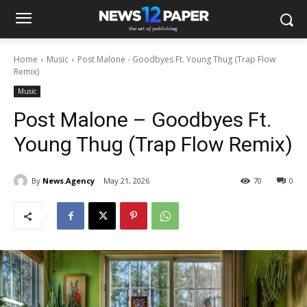
Home
Music
Post Malone - Goodbyes Ft. Young Thug (Trap Flow
Remix)
Music
Post Malone – Goodbyes Ft.
Young Thug (Trap Flow Remix)
By
News.Agency
May 21, 2026
70
0