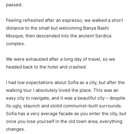
passed.
Feeling refreshed after an espresso, we walked a short
distance to the small but welcoming Banya Bashi
Mosque, then descended into the ancient Serdica
complex.
We were exhausted after a long day of travel, so we
headed back to the hotel and crashed.
I had low expectations about Sofia as a city, but after the
walking tour I absolutely loved the place. This was an
easy city to navigate, and it was a beautiful city – despite
its ugly, staunch and stolid communist-built surrounds.
Sofia has a very average facade as you enter the city, but
once you lose yourself in the old town area, everything
changes.