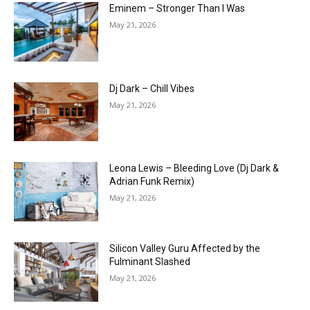
Eminem – Stronger Than I Was
May 21, 2026
Dj Dark – Chill Vibes
May 21, 2026
Leona Lewis – Bleeding Love (Dj Dark &
Adrian Funk Remix)
May 21, 2026
Silicon Valley Guru Affected by the
Fulminant Slashed
May 21, 2026