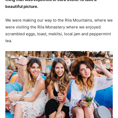
beautiful picture.
We were making our way to the Rila Mountains, where we
were visiting the Rila Monastery where we enjoyed
scrambled eggs, toast, mekitsi, local jam and peppermint
tea.