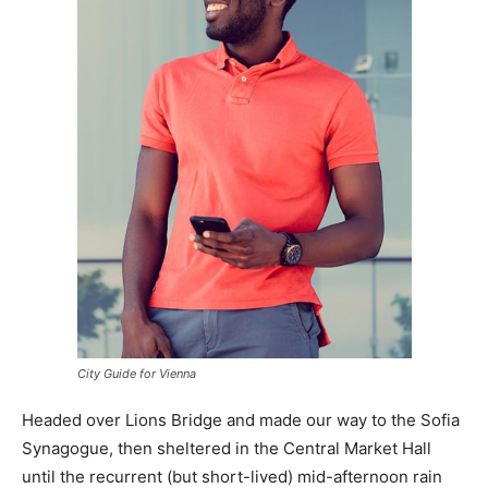
City Guide for Vienna
Headed over Lions Bridge and made our way to the Sofia
Synagogue, then sheltered in the Central Market Hall
until the recurrent (but short-lived) mid-afternoon rain