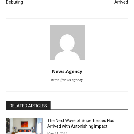
Debuting
Arrived
News.Agency
https://news.agency
RELATED ARTICLES
The Next Wave of Superheroes Has
Arrived with Astonishing Impact
May 21, 2026