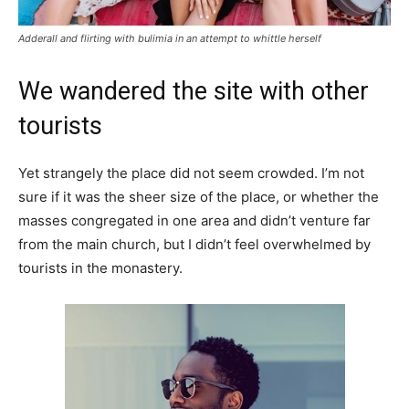
Adderall and flirting with bulimia in an attempt to whittle herself
We wandered the site with other
tourists
Yet strangely the place did not seem crowded. I’m not
sure if it was the sheer size of the place, or whether the
masses congregated in one area and didn’t venture far
from the main church, but I didn’t feel overwhelmed by
tourists in the monastery.