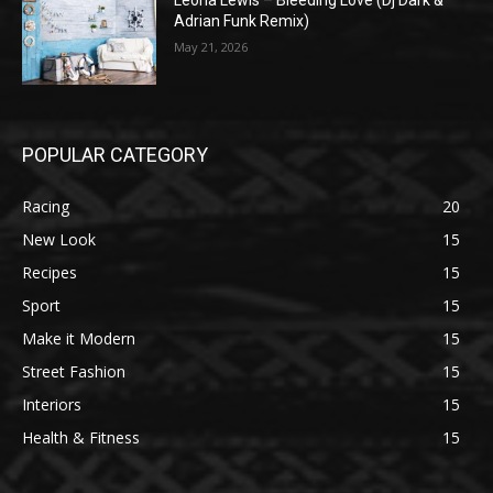
Leona Lewis – Bleeding Love (Dj Dark &
Adrian Funk Remix)
May 21, 2026
POPULAR CATEGORY
Racing
20
New Look
15
Recipes
15
Sport
15
Make it Modern
15
Street Fashion
15
Interiors
15
Health & Fitness
15