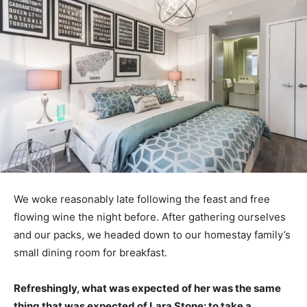
We woke reasonably late following the feast and free
flowing wine the night before. After gathering ourselves
and our packs, we headed down to our homestay family’s
small dining room for breakfast.
Refreshingly, what was expected of her was the same
thing that was expected of Lara Stone: to take a