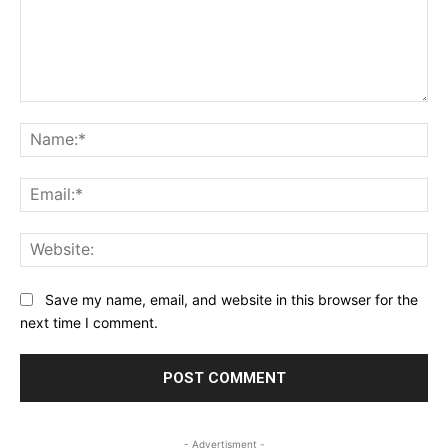
Comment:
Na
Ema
Web
Save my name, email, and website in this browser for the
next time I comment.
- Advertisment -