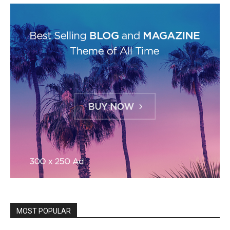
MOST POPULAR