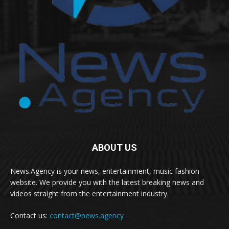
ABOUT US
News.Agency is your news, entertainment, music fashion
website. We provide you with the latest breaking news and
videos straight from the entertainment industry.
Contact us:
contact@news.agency