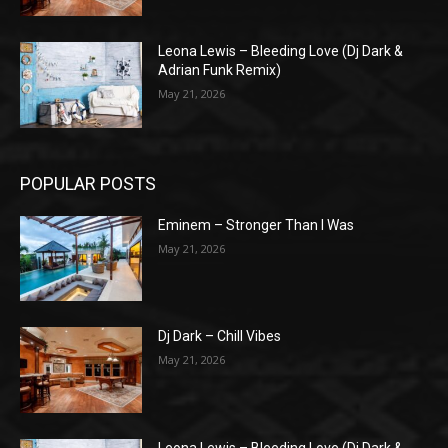
Leona Lewis – Bleeding Love (Dj Dark &
Adrian Funk Remix)
May 21, 2026
POPULAR POSTS
Eminem – Stronger Than I Was
May 21, 2026
Dj Dark – Chill Vibes
May 21, 2026