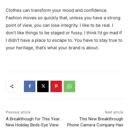
Clothes can transform your mood and confidence.
Fashion moves so quickly that, unless you have a strong
point of view, you can lose integrity. I like to be real. I
don’t like things to be staged or fussy. I think I’d go mad if
I didn’t have a place to escape to. You have to stay true to
your heritage, that’s what your brand is about.
Previous article
Next article
A Breakthough for This Year:
This New Breakthrough
New Holiday Birds-Eye View
Phone Camera Company Has