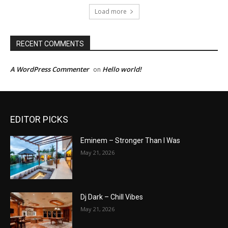
Load more
RECENT COMMENTS
A WordPress Commenter
Hello world!
on
EDITOR PICKS
Eminem – Stronger Than I Was
May 21, 2026
Dj Dark – Chill Vibes
May 21, 2026