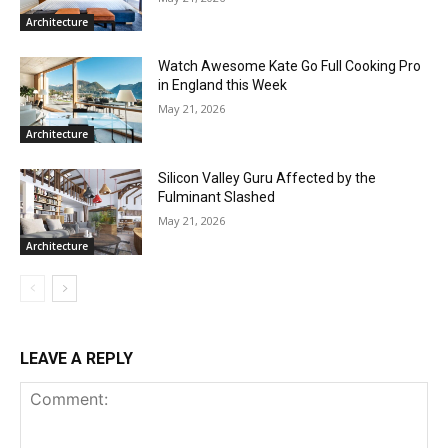
Architecture
Watch Awesome Kate Go Full Cooking Pro
in England this Week
May 21, 2026
Architecture
Silicon Valley Guru Affected by the
Fulminant Slashed
May 21, 2026
Architecture
LEAVE A REPLY