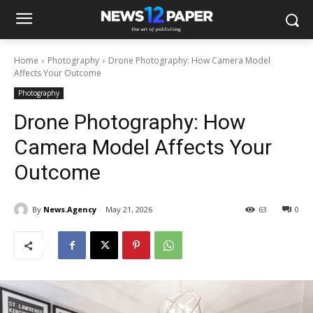
Home
Photography
Drone Photography: How Camera Model
Affects Your Outcome
Photography
Drone Photography: How
Camera Model Affects Your
Outcome
By
News.Agency
May 21, 2026
63
0