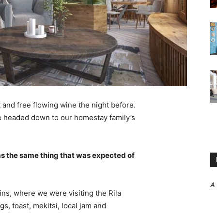
 and free flowing wine the night before.
e headed down to our homestay family’s
s the same thing that was expected of
A
ns, where we were visiting the Rila
 toast, mekitsi, local jam and