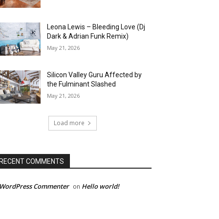
Leona Lewis – Bleeding Love (Dj
Dark & Adrian Funk Remix)
May 21, 2026
Silicon Valley Guru Affected by
the Fulminant Slashed
May 21, 2026
Load more
RECENT COMMENTS
 WordPress Commenter
Hello world!
on