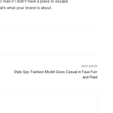
go mad if I didn’t have a place to escape
hat’s what your brand is about.
Next article
Style Spy: Fashion Model Goes Casual in Faux Furr
and Plaid