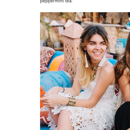
peppermint tea.