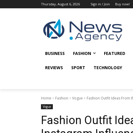
Thursday, August 6, 2026
Sign in / Join
Buy now!
BUSINESS
FASHION
FEATURED
REVIEWS
SPORT
TECHNOLOGY
Home
Fashion
Vogue
Fashion Outfit Ideas From t
Vogue
Fashion Outfit Id