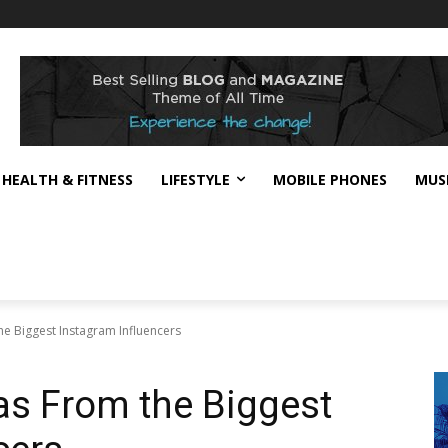
HEALTH & FITNESS
LIFESTYLE
MOBILE PHONES
MUS
he Biggest Instagram Influencers
eas From the Biggest