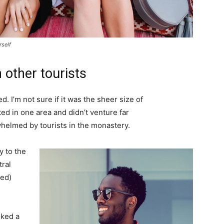
rself
 other tourists
. I’m not sure if it was the sheer size of
d in one area and didn’t venture far
whelmed by tourists in the monastery.
 to the
tral
ved)
lked a