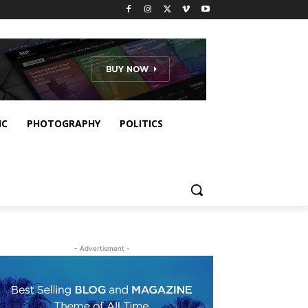
IC
PHOTOGRAPHY
POLITICS
- Advertisment -