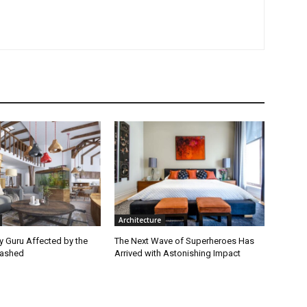
Architecture
ey Guru Affected by the
The Next Wave of Superheroes Has
lashed
Arrived with Astonishing Impact