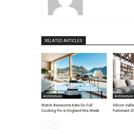
RELATED ARTICLES
Architecture
Architecture
Watch Awesome Kate Go Full
Silicon Vall
Cooking Pro in England this Week
Fulminant S