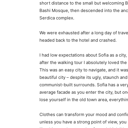
short distance to the small but welcoming 
Bashi Mosque, then descended into the anc
Serdica complex.
We were exhausted after a long day of trave
headed back to the hotel and crashed.
I had low expectations about Sofia as a city,
after the walking tour I absolutely loved the
This was an easy city to navigate, and it was
beautiful city – despite its ugly, staunch and
communist-built surrounds. Sofia has a ver
average facade as you enter the city, but o
lose yourself in the old town area, everyth
Clothes can transform your mood and confid
unless you have a strong point of view, you can