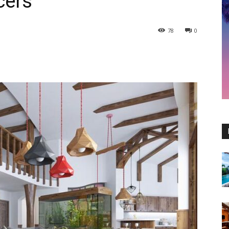
cers
78
0