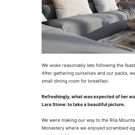
We woke reasonably late following the feast
After gathering ourselves and our packs, w
small dining room for breakfast.
Refreshingly, what was expected of her wa
Lara Stone: to take a beautiful picture.
We were making our way to the Rila Mountai
Monastery where we enjoyed scrambled eggs,