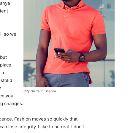
Banya
ient
l, so we
 but
 place.
 a
 stolid
y
City Guide for Vienna
nce you
ing changes.
ence. Fashion moves so quickly that,
 lose integrity. I like to be real. I don’t