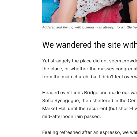
Adderall and flirting with bulimia in an attempt to whittle he
We wandered the site with
Yet strangely the place did not seem crowded
the place, or whether the masses congregate
from the main church, but I didn’t feel over
Headed over Lions Bridge and made our way
Sofia Synagogue, then sheltered in the Cen
Market Hall until the recurrent (but short-li
mid-afternoon rain passed.
Feeling refreshed after an espresso, we wa