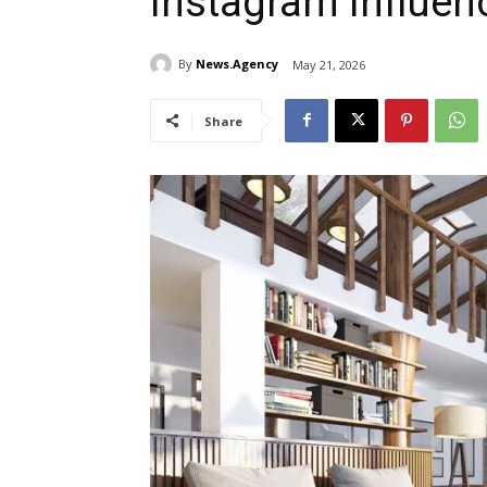
Instagram Influen
By
News.Agency
May 21, 2026
Share