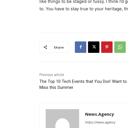
like things to be staged or fussy. I think I’d 
to. You have to stay true to your heritage, t
Share
Previous article
The Top 10 Tech Events that You Don’ Want to
Miss this Summer
News.Agency
https://news.agency