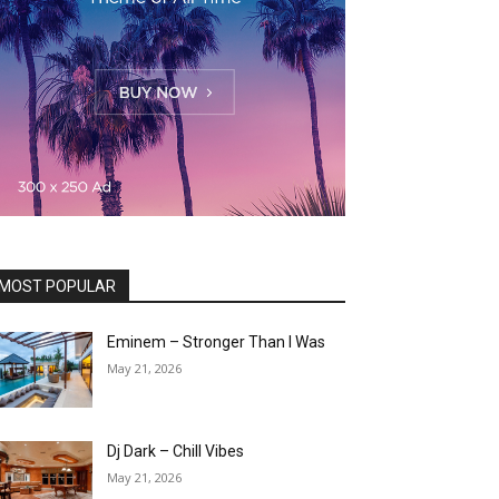
MOST POPULAR
Eminem – Stronger Than I Was
May 21, 2026
Dj Dark – Chill Vibes
May 21, 2026