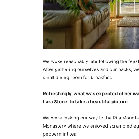
We woke reasonably late following the feast
After gathering ourselves and our packs, w
small dining room for breakfast.
Refreshingly, what was expected of her wa
Lara Stone: to take a beautiful picture.
We were making our way to the Rila Mountai
Monastery where we enjoyed scrambled eggs,
peppermint tea.