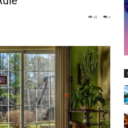
Rule
63
0