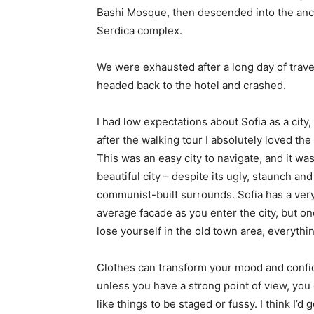
Bashi Mosque, then descended into the anc
Serdica complex.
We were exhausted after a long day of trave
headed back to the hotel and crashed.
I had low expectations about Sofia as a city,
after the walking tour I absolutely loved the
This was an easy city to navigate, and it was
beautiful city – despite its ugly, staunch and
communist-built surrounds. Sofia has a ver
average facade as you enter the city, but o
lose yourself in the old town area, everyth
Clothes can transform your mood and confid
unless you have a strong point of view, you can
like things to be staged or fussy. I think I’d 