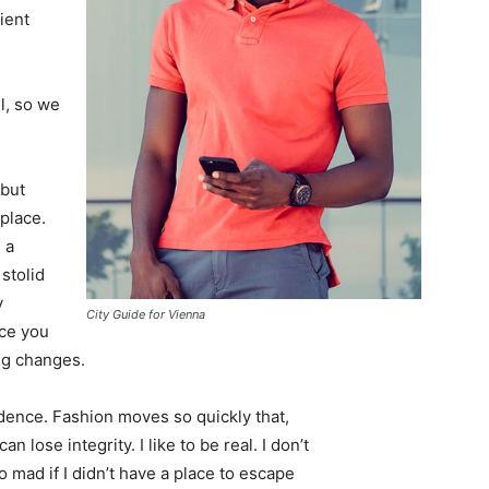
ient
l, so we
 but
 place.
 a
 stolid
y
City Guide for Vienna
nce you
ing changes.
ence. Fashion moves so quickly that,
 lose integrity. I like to be real. I don’t
go mad if I didn’t have a place to escape