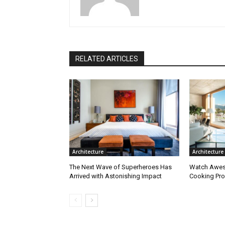
RELATED ARTICLES
Architecture
Architecture
The Next Wave of Superheroes Has
Watch Awes
Arrived with Astonishing Impact
Cooking Pro