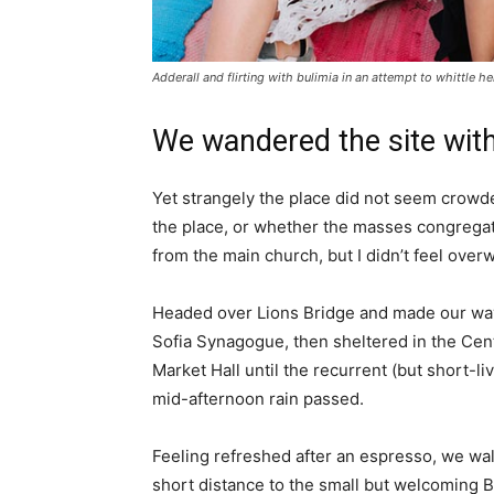
Adderall and flirting with bulimia in an attempt to whittle he
We wandered the site with
Yet strangely the place did not seem crowded
the place, or whether the masses congregate
from the main church, but I didn’t feel over
Headed over Lions Bridge and made our way
Sofia Synagogue, then sheltered in the Cen
Market Hall until the recurrent (but short-li
mid-afternoon rain passed.
Feeling refreshed after an espresso, we wa
short distance to the small but welcoming 