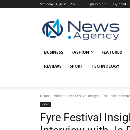
Saturday, August 8, 2026
Sign in / Join
Buy now!
BUSINESS
FASHION
FEATURED
REVIEWS
SPORT
TECHNOLOGY
Home
Video
Fyre Festival Insight – Exclusive Intervi
Video
Fyre Festival Insi