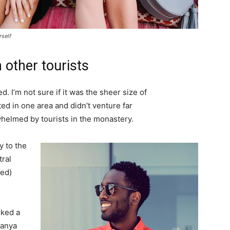
rself
 other tourists
. I’m not sure if it was the sheer size of
d in one area and didn’t venture far
whelmed by tourists in the monastery.
 to the
tral
ved)
lked a
Banya