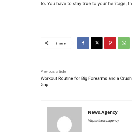
to. You have to stay true to your heritage, t
Share
Previous article
Workout Routine for Big Forearms and a Crush
Grip
News.Agency
https://news.agency