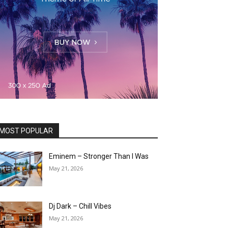
MOST POPULAR
Eminem – Stronger Than I Was
May 21, 2026
Dj Dark – Chill Vibes
May 21, 2026