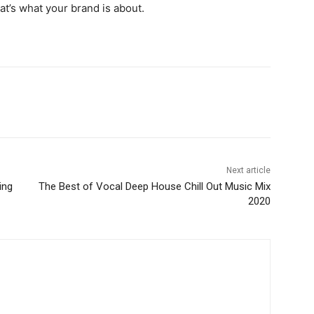
hat’s what your brand is about.
Next article
ing
The Best of Vocal Deep House Chill Out Music Mix
2020