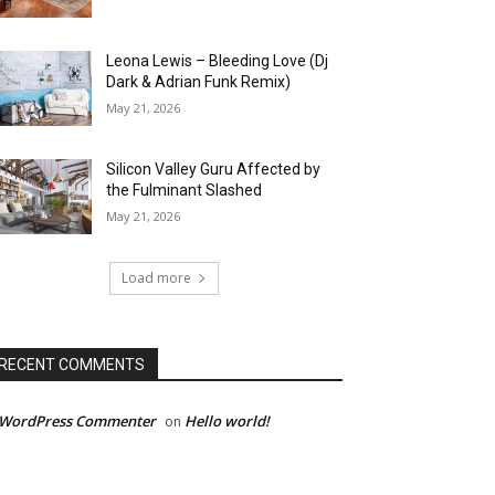
Leona Lewis – Bleeding Love (Dj
Dark & Adrian Funk Remix)
May 21, 2026
Silicon Valley Guru Affected by
the Fulminant Slashed
May 21, 2026
Load more
RECENT COMMENTS
 WordPress Commenter
Hello world!
on