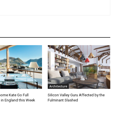
Architecture
ome Kate Go Full
Silicon Valley Guru Affected by the
 in England this Week
Fulminant Slashed