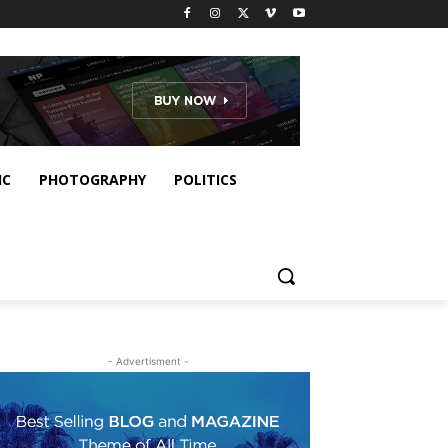
IC
PHOTOGRAPHY
POLITICS
- Advertisment -