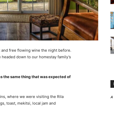
 and free flowing wine the night before.
e headed down to our homestay family’s
s the same thing that was expected of
ns, where we were visiting the Rila
A
 toast, mekitsi, local jam and