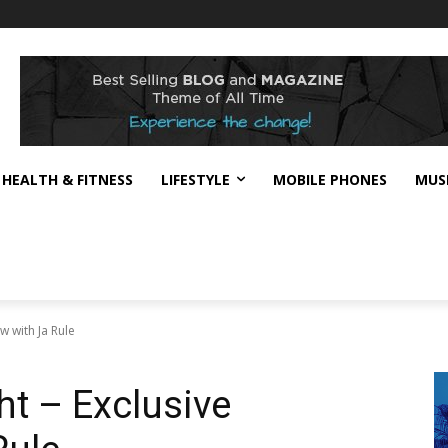
HEALTH & FITNESS
LIFESTYLE
MOBILE PHONES
MUS
ew with Ja Rule
ght – Exclusive