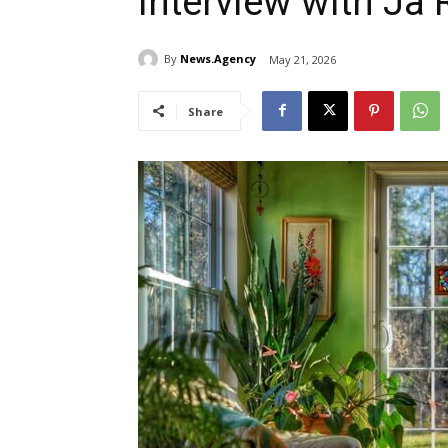
Interview with Ja 
By
News.Agency
May 21, 2026
Share