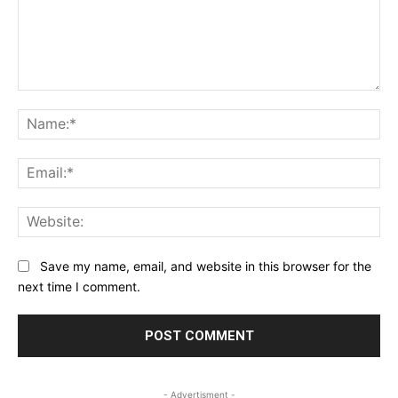
Comment:
Na
Ema
Web
Save my name, email, and website in this browser for the
next time I comment.
- Advertisment -