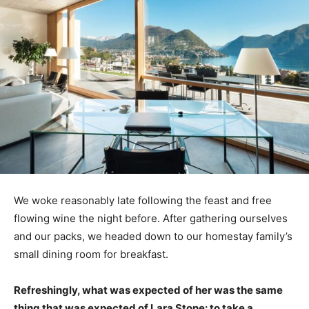
We woke reasonably late following the feast and free
flowing wine the night before. After gathering ourselves
and our packs, we headed down to our homestay family’s
small dining room for breakfast.
Refreshingly, what was expected of her was the same
thing that was expected of Lara Stone: to take a