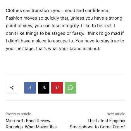
Clothes can transform your mood and confidence.
Fashion moves so quickly that, unless you have a strong
point of view, you can lose integrity. I like to be real. I
don’t like things to be staged or fussy. I think I’d go mad if
I didn’t have a place to escape to. You have to stay true to
your heritage, that’s what your brand is about.
Previous article
Next article
Microsoft Band Review
The Latest Flagship
Roundup: What Makes this
Smartphone to Come Out of