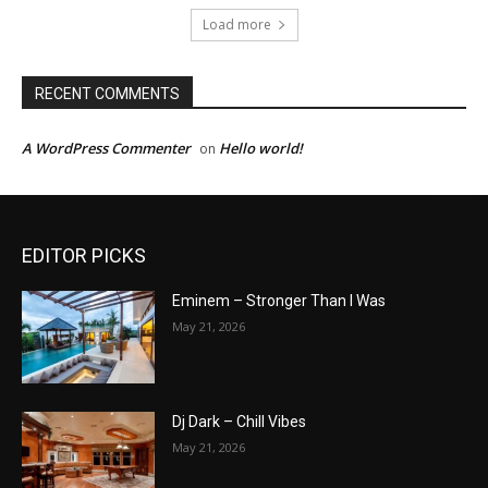
Load more
RECENT COMMENTS
A WordPress Commenter
Hello world!
on
EDITOR PICKS
Eminem – Stronger Than I Was
May 21, 2026
Dj Dark – Chill Vibes
May 21, 2026