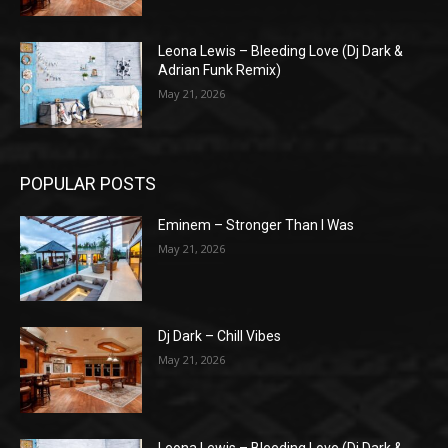
Leona Lewis – Bleeding Love (Dj Dark &
Adrian Funk Remix)
May 21, 2026
POPULAR POSTS
Eminem – Stronger Than I Was
May 21, 2026
Dj Dark – Chill Vibes
May 21, 2026