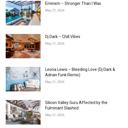
Eminem – Stronger Than I Was
May 21, 2026
Dj Dark – Chill Vibes
May 21, 2026
Leona Lewis – Bleeding Love (Dj Dark &
Adrian Funk Remix)
May 21, 2026
Silicon Valley Guru Affected by the
Fulminant Slashed
May 21, 2026