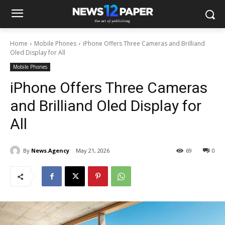
Home
Mobile Phones
iPhone Offers Three Cameras and Brilliand
Oled Display for All
Mobile Phones
iPhone Offers Three Cameras
and Brilliand Oled Display for
All
By
News.Agency
May 21, 2026
69
0