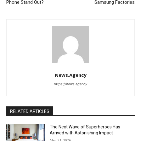
Phone Stand Out?
Samsung Factories
News.Agency
https://news.agency
RELATED ARTICLES
The Next Wave of Superheroes Has
Arrived with Astonishing Impact
May 21, 2026