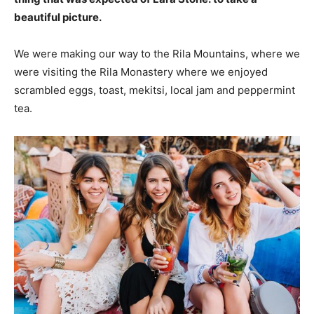
beautiful picture.
We were making our way to the Rila Mountains, where we
were visiting the Rila Monastery where we enjoyed
scrambled eggs, toast, mekitsi, local jam and peppermint
tea.