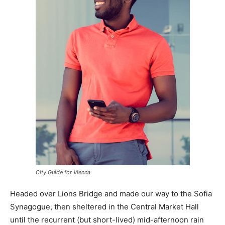
City Guide for Vienna
Headed over Lions Bridge and made our way to the Sofia
Synagogue, then sheltered in the Central Market Hall
until the recurrent (but short-lived) mid-afternoon rain