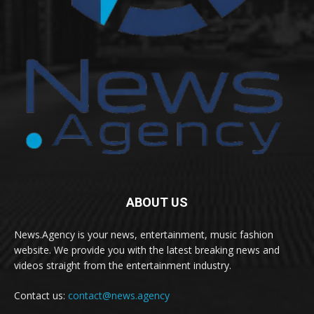
ABOUT US
News.Agency is your news, entertainment, music fashion
website. We provide you with the latest breaking news and
videos straight from the entertainment industry.
Contact us:
contact@news.agency