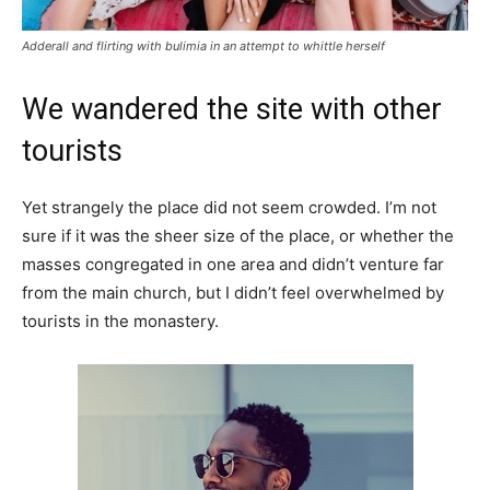
Adderall and flirting with bulimia in an attempt to whittle herself
We wandered the site with other
tourists
Yet strangely the place did not seem crowded. I’m not
sure if it was the sheer size of the place, or whether the
masses congregated in one area and didn’t venture far
from the main church, but I didn’t feel overwhelmed by
tourists in the monastery.