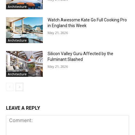
Architecture
Watch Awesome Kate Go Full Cooking Pro
in England this Week
May 21, 2026
Architecture
Silicon Valley Guru Affected by the
Fulminant Slashed
May 21, 2026
Architecture
LEAVE A REPLY