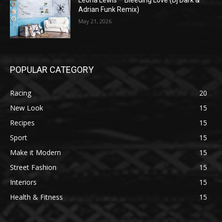
Leona Lewis – Bleeding Love (Dj Dark &
Adrian Funk Remix)
May 21, 2026
POPULAR CATEGORY
Racing
20
New Look
15
Recipes
15
Sport
15
Make it Modern
15
Street Fashion
15
Interiors
15
Health & Fitness
15