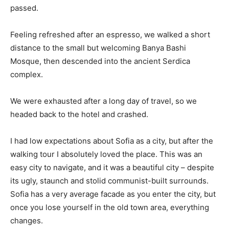
passed.
Feeling refreshed after an espresso, we walked a short
distance to the small but welcoming Banya Bashi
Mosque, then descended into the ancient Serdica
complex.
We were exhausted after a long day of travel, so we
headed back to the hotel and crashed.
I had low expectations about Sofia as a city, but after the
walking tour I absolutely loved the place. This was an
easy city to navigate, and it was a beautiful city – despite
its ugly, staunch and stolid communist-built surrounds.
Sofia has a very average facade as you enter the city, but
once you lose yourself in the old town area, everything
changes.