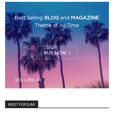
MOST POPULAR