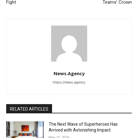
Fight
Teams’ Crown
News.Agency
https://news.agency
RELATED ARTICLES
The Next Wave of Superheroes Has
Arrived with Astonishing Impact
May 21, 2026