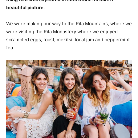
beautiful picture.
We were making our way to the Rila Mountains, where we
were visiting the Rila Monastery where we enjoyed
scrambled eggs, toast, mekitsi, local jam and peppermint
tea.