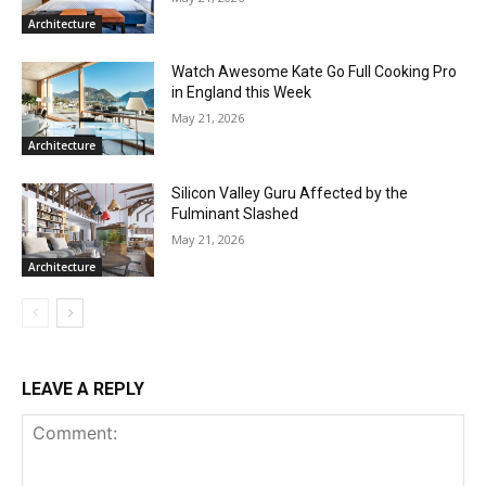
Architecture
Watch Awesome Kate Go Full Cooking Pro
in England this Week
May 21, 2026
Architecture
Silicon Valley Guru Affected by the
Fulminant Slashed
May 21, 2026
Architecture
LEAVE A REPLY