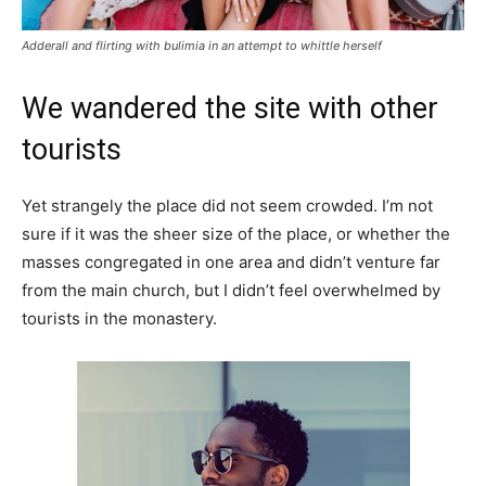
Adderall and flirting with bulimia in an attempt to whittle herself
We wandered the site with other
tourists
Yet strangely the place did not seem crowded. I’m not
sure if it was the sheer size of the place, or whether the
masses congregated in one area and didn’t venture far
from the main church, but I didn’t feel overwhelmed by
tourists in the monastery.