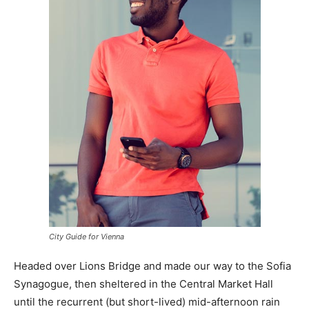
City Guide for Vienna
Headed over Lions Bridge and made our way to the Sofia
Synagogue, then sheltered in the Central Market Hall
until the recurrent (but short-lived) mid-afternoon rain