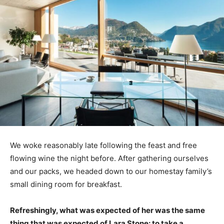
We woke reasonably late following the feast and free
flowing wine the night before. After gathering ourselves
and our packs, we headed down to our homestay family’s
small dining room for breakfast.
Refreshingly, what was expected of her was the same
thing that was expected of Lara Stone: to take a