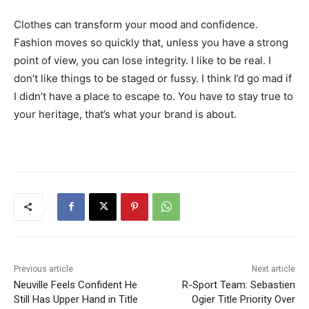
Clothes can transform your mood and confidence.
Fashion moves so quickly that, unless you have a strong
point of view, you can lose integrity. I like to be real. I
don’t like things to be staged or fussy. I think I’d go mad if
I didn’t have a place to escape to. You have to stay true to
your heritage, that’s what your brand is about.
Previous article
Next article
Neuville Feels Confident He
R-Sport Team: Sebastien
Still Has Upper Hand in Title
Ogier Title Priority Over