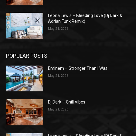
Leona Lewis – Bleeding Love (Dj Dark &
Adrian Funk Remix)
May 21, 2026
POPULAR POSTS
Eminem – Stronger Than I Was
May 21, 2026
Dj Dark – Chill Vibes
May 21, 2026