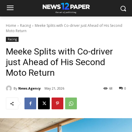
Home
Racing
Meeke Splits with Co-driver just Ahead of His Second
Moto Return
Racing
Meeke Splits with Co-driver
just Ahead of His Second
Moto Return
By
News.Agency
May 21, 2026
68
0