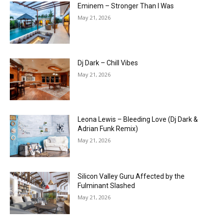
Eminem – Stronger Than I Was
May 21, 2026
Dj Dark – Chill Vibes
May 21, 2026
Leona Lewis – Bleeding Love (Dj Dark &
Adrian Funk Remix)
May 21, 2026
Silicon Valley Guru Affected by the
Fulminant Slashed
May 21, 2026