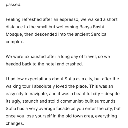
passed.
Feeling refreshed after an espresso, we walked a short
distance to the small but welcoming Banya Bashi
Mosque, then descended into the ancient Serdica
complex.
We were exhausted after a long day of travel, so we
headed back to the hotel and crashed.
I had low expectations about Sofia as a city, but after the
walking tour I absolutely loved the place. This was an
easy city to navigate, and it was a beautiful city – despite
its ugly, staunch and stolid communist-built surrounds.
Sofia has a very average facade as you enter the city, but
once you lose yourself in the old town area, everything
changes.