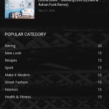
Leona Lewis – Bleeding Love (Dj Dark &
Adrian Funk Remix)
May 21, 2026
POPULAR CATEGORY
Racing
20
New Look
15
Recipes
15
Sport
15
Make it Modern
15
Street Fashion
15
Interiors
15
Health & Fitness
15