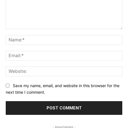
Comment:
Na
Ema
Web
Save my name, email, and website in this browser for the
next time I comment.
- Advertisment -