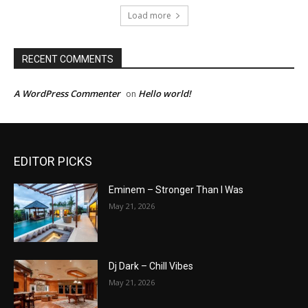
Load more
RECENT COMMENTS
A WordPress Commenter
Hello world!
on
EDITOR PICKS
Eminem – Stronger Than I Was
May 21, 2026
Dj Dark – Chill Vibes
May 21, 2026