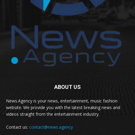
ABOUT US
News.Agency is your news, entertainment, music fashion
website. We provide you with the latest breaking news and
videos straight from the entertainment industry.
Contact us:
contact@news.agency