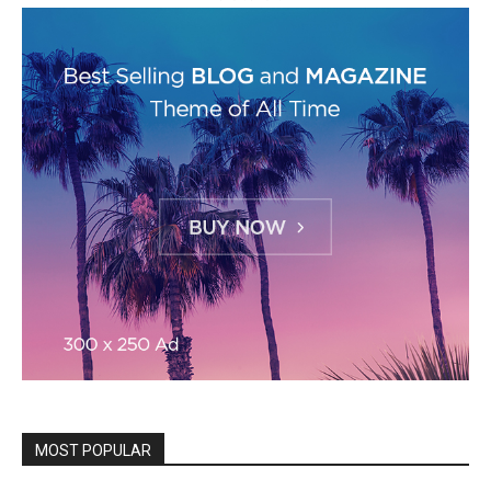
MOST POPULAR