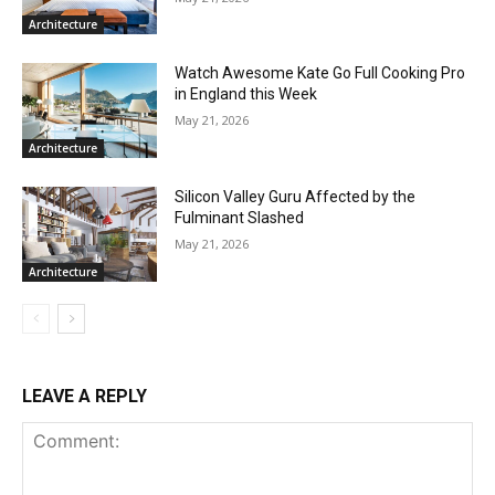
Architecture
Watch Awesome Kate Go Full Cooking Pro
in England this Week
May 21, 2026
Architecture
Silicon Valley Guru Affected by the
Fulminant Slashed
May 21, 2026
Architecture
LEAVE A REPLY