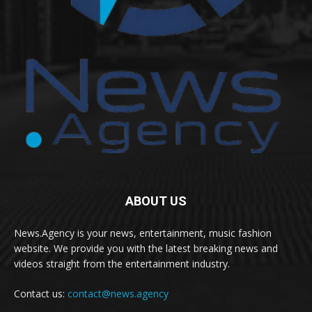
ABOUT US
News.Agency is your news, entertainment, music fashion
website. We provide you with the latest breaking news and
videos straight from the entertainment industry.
Contact us:
contact@news.agency