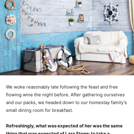
We woke reasonably late following the feast and free
flowing wine the night before. After gathering ourselves
and our packs, we headed down to our homestay family’s
small dining room for breakfast.
Refreshingly, what was expected of her was the same
thing that was expected of Lara Stone: to take a