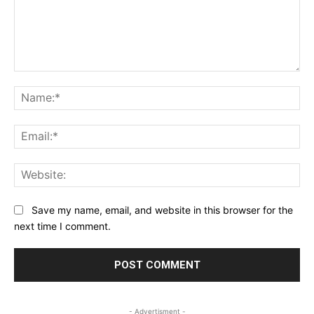
Comment:
Na
Ema
Web
Save my name, email, and website in this browser for the
next time I comment.
- Advertisment -