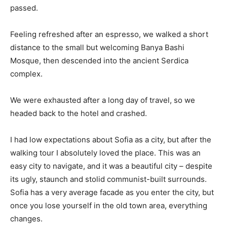
passed.
Feeling refreshed after an espresso, we walked a short
distance to the small but welcoming Banya Bashi
Mosque, then descended into the ancient Serdica
complex.
We were exhausted after a long day of travel, so we
headed back to the hotel and crashed.
I had low expectations about Sofia as a city, but after the
walking tour I absolutely loved the place. This was an
easy city to navigate, and it was a beautiful city – despite
its ugly, staunch and stolid communist-built surrounds.
Sofia has a very average facade as you enter the city, but
once you lose yourself in the old town area, everything
changes.