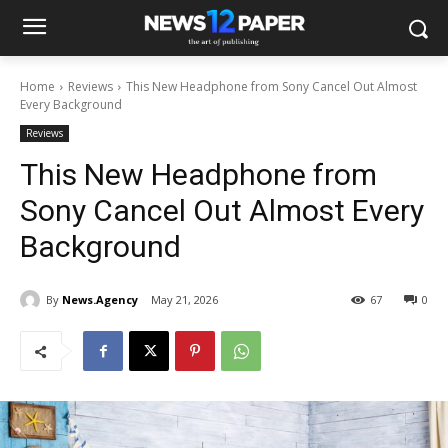
Home
Reviews
This New Headphone from Sony Cancel Out Almost
Every Background
Reviews
This New Headphone from
Sony Cancel Out Almost Every
Background
By
News.Agency
May 21, 2026
67
0