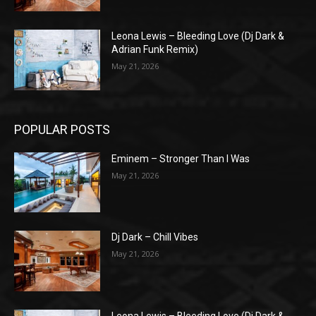
Leona Lewis – Bleeding Love (Dj Dark &
Adrian Funk Remix)
May 21, 2026
POPULAR POSTS
Eminem – Stronger Than I Was
May 21, 2026
Dj Dark – Chill Vibes
May 21, 2026