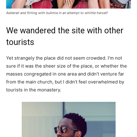
Adderall and flirting with bulimia in an attempt to whittle herself
We wandered the site with other
tourists
Yet strangely the place did not seem crowded. I’m not
sure if it was the sheer size of the place, or whether the
masses congregated in one area and didn’t venture far
from the main church, but I didn’t feel overwhelmed by
tourists in the monastery.