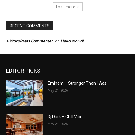
Load more
RECENT COMMENTS
A WordPress Commenter
Hello world!
on
EDITOR PICKS
Eminem – Stronger Than I Was
May 21, 2026
Dj Dark – Chill Vibes
May 21, 2026