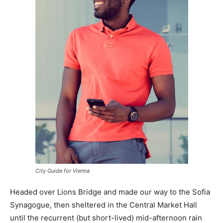
City Guide for Vienna
Headed over Lions Bridge and made our way to the Sofia
Synagogue, then sheltered in the Central Market Hall
until the recurrent (but short-lived) mid-afternoon rain