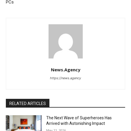
PCs
News.Agency
https://news.agency
RELATED ARTICLES
The Next Wave of Superheroes Has
Arrived with Astonishing Impact
May 21, 2026