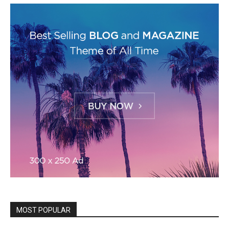
MOST POPULAR