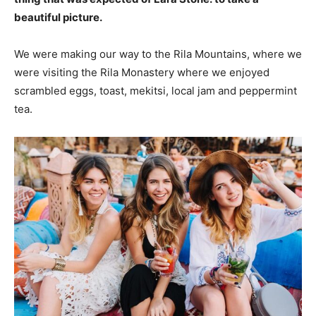
beautiful picture.
We were making our way to the Rila Mountains, where we
were visiting the Rila Monastery where we enjoyed
scrambled eggs, toast, mekitsi, local jam and peppermint
tea.