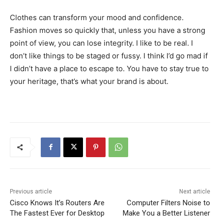
Clothes can transform your mood and confidence.
Fashion moves so quickly that, unless you have a strong
point of view, you can lose integrity. I like to be real. I
don’t like things to be staged or fussy. I think I’d go mad if
I didn’t have a place to escape to. You have to stay true to
your heritage, that’s what your brand is about.
Previous article
Next article
Cisco Knows It’s Routers Are
Computer Filters Noise to
The Fastest Ever for Desktop
Make You a Better Listener