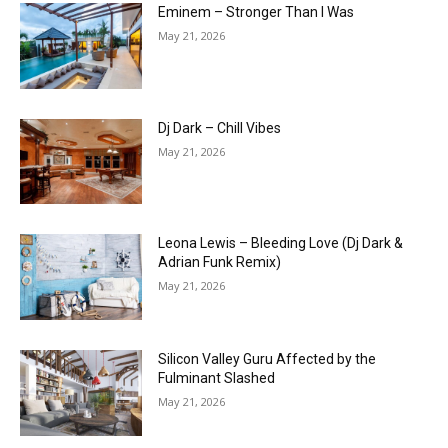
Eminem – Stronger Than I Was
May 21, 2026
Dj Dark – Chill Vibes
May 21, 2026
Leona Lewis – Bleeding Love (Dj Dark &
Adrian Funk Remix)
May 21, 2026
Silicon Valley Guru Affected by the
Fulminant Slashed
May 21, 2026