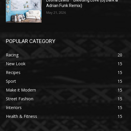
Leona Lewis – Bleeding Love (Dj Dark &
Adrian Funk Remix)
May 21, 2026
POPULAR CATEGORY
Racing
20
New Look
15
Recipes
15
Sport
15
Make it Modern
15
Street Fashion
15
Interiors
15
Health & Fitness
15