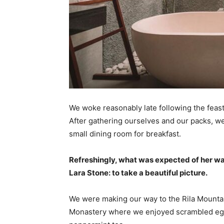
We woke reasonably late following the feast
After gathering ourselves and our packs, w
small dining room for breakfast.
Refreshingly, what was expected of her wa
Lara Stone: to take a beautiful picture.
We were making our way to the Rila Mountai
Monastery where we enjoyed scrambled eggs,