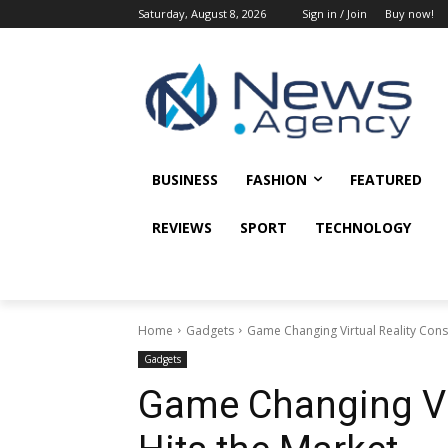
Saturday, August 8, 2026
Sign in / Join
Buy now!
BUSINESS
FASHION
FEATURED
REVIEWS
SPORT
TECHNOLOGY
Home
Gadgets
Game Changing Virtual Reality Cons
Gadgets
Game Changing Vir