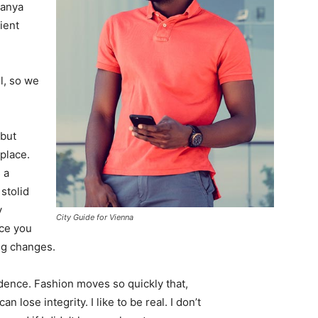
Banya
ient
l, so we
 but
 place.
 a
 stolid
y
City Guide for Vienna
nce you
ing changes.
ence. Fashion moves so quickly that,
 lose integrity. I like to be real. I don’t