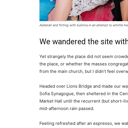
Adderall and flirting with bulimia in an attempt to whittle he
We wandered the site with
Yet strangely the place did not seem crowded
the place, or whether the masses congregate
from the main church, but I didn’t feel over
Headed over Lions Bridge and made our way
Sofia Synagogue, then sheltered in the Cen
Market Hall until the recurrent (but short-li
mid-afternoon rain passed.
Feeling refreshed after an espresso, we wa