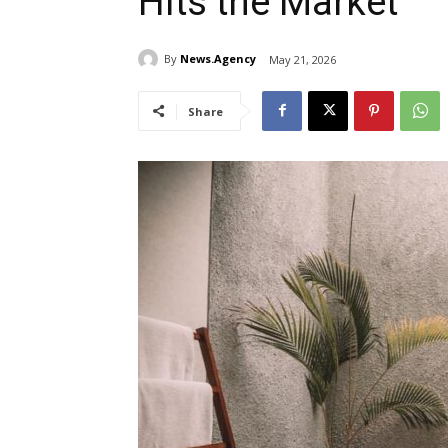
Hits the Market
By
News.Agency
May 21, 2026
Share