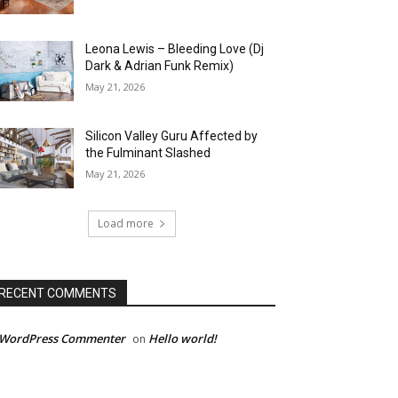
Leona Lewis – Bleeding Love (Dj
Dark & Adrian Funk Remix)
May 21, 2026
Silicon Valley Guru Affected by
the Fulminant Slashed
May 21, 2026
Load more
RECENT COMMENTS
 WordPress Commenter
Hello world!
on