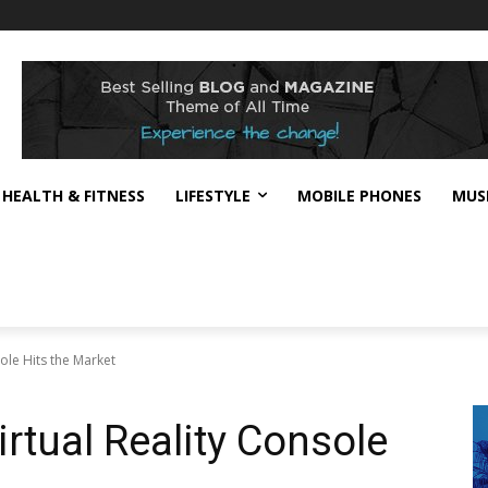
HEALTH & FITNESS
LIFESTYLE
MOBILE PHONES
MUS
ole Hits the Market
tual Reality Console