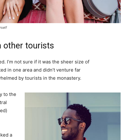
rself
 other tourists
. I’m not sure if it was the sheer size of
d in one area and didn’t venture far
whelmed by tourists in the monastery.
 to the
tral
ved)
lked a