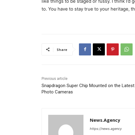
like things to be staged or fussy. I think I’d 
to. You have to stay true to your heritage, t
Share
Previous article
Snapdragon Super Chip Mounted on the Latest
Photo Cameras
News.Agency
https://news.agency