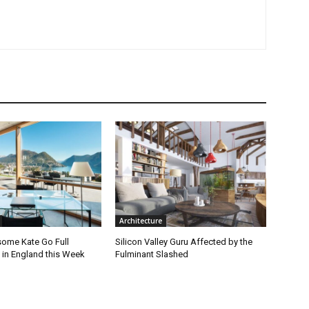
Architecture
ome Kate Go Full
Silicon Valley Guru Affected by the
 in England this Week
Fulminant Slashed