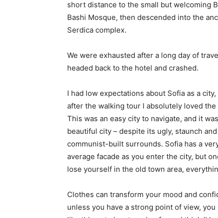
short distance to the small but welcoming 
Bashi Mosque, then descended into the anc
Serdica complex.
We were exhausted after a long day of trave
headed back to the hotel and crashed.
I had low expectations about Sofia as a city,
after the walking tour I absolutely loved the
This was an easy city to navigate, and it was
beautiful city – despite its ugly, staunch and
communist-built surrounds. Sofia has a ver
average facade as you enter the city, but o
lose yourself in the old town area, everyth
Clothes can transform your mood and confid
unless you have a strong point of view, you can