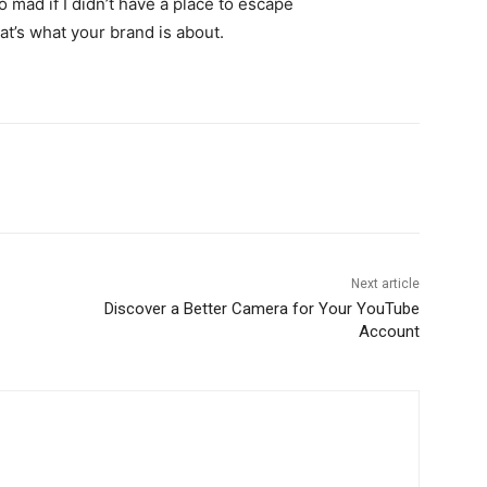
go mad if I didn’t have a place to escape
hat’s what your brand is about.
Next article
Discover a Better Camera for Your YouTube
Account