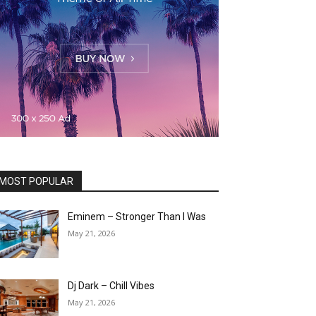
MOST POPULAR
Eminem – Stronger Than I Was
May 21, 2026
Dj Dark – Chill Vibes
May 21, 2026