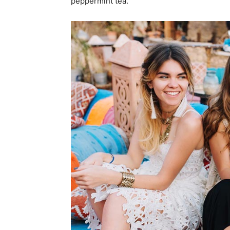
peppermint tea.