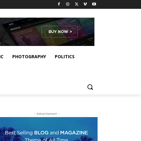
IC
PHOTOGRAPHY
POLITICS
- Advertisment -