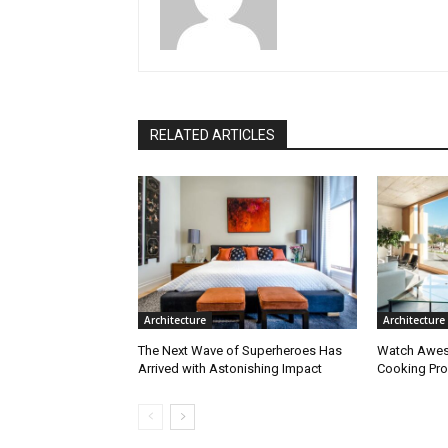
RELATED ARTICLES
Architecture
Architecture
The Next Wave of Superheroes Has
Watch Awes
Arrived with Astonishing Impact
Cooking Pro