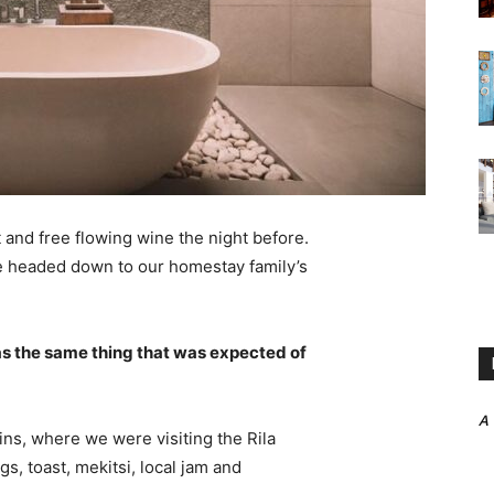
 and free flowing wine the night before.
e headed down to our homestay family’s
s the same thing that was expected of
A
ns, where we were visiting the Rila
 toast, mekitsi, local jam and