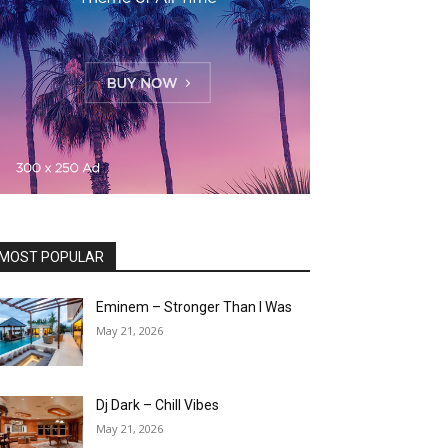
MOST POPULAR
Eminem – Stronger Than I Was
May 21, 2026
Dj Dark – Chill Vibes
May 21, 2026