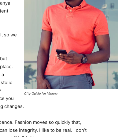
Banya
ient
l, so we
 but
 place.
 a
 stolid
y
City Guide for Vienna
nce you
ing changes.
ence. Fashion moves so quickly that,
 lose integrity. I like to be real. I don’t