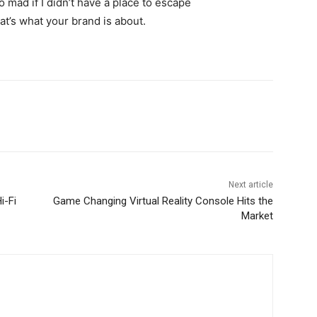
go mad if I didn’t have a place to escape
hat’s what your brand is about.
Next article
i-Fi
Game Changing Virtual Reality Console Hits the
Market