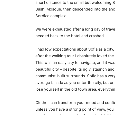
short distance to the small but welcoming 
Bashi Mosque, then descended into the anc
Serdica complex.
We were exhausted after a long day of trave
headed back to the hotel and crashed.
I had low expectations about Sofia as a city,
after the walking tour I absolutely loved the
This was an easy city to navigate, and it was
beautiful city – despite its ugly, staunch and
communist-built surrounds. Sofia has a ver
average facade as you enter the city, but o
lose yourself in the old town area, everyth
Clothes can transform your mood and confid
unless you have a strong point of view, you can