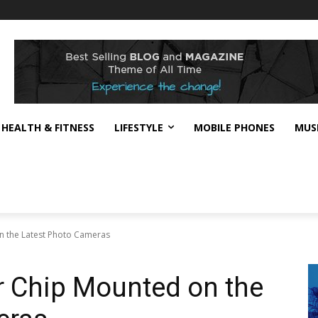
HEALTH & FITNESS
LIFESTYLE
MOBILE PHONES
MUS
 the Latest Photo Cameras
 Chip Mounted on the