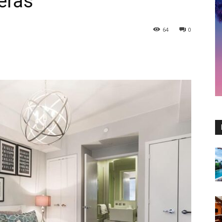
eras
64
0