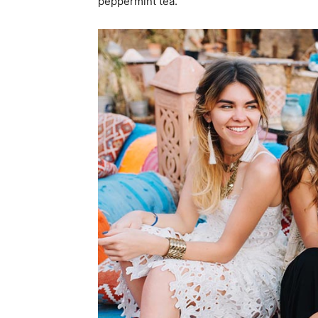
peppermint tea.