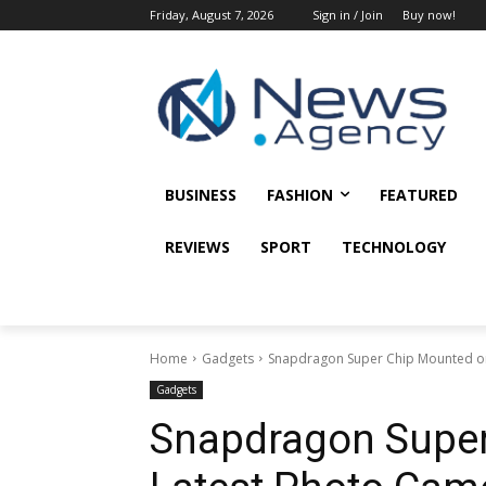
Friday, August 7, 2026
Sign in / Join
Buy now!
BUSINESS
FASHION
FEATURED
REVIEWS
SPORT
TECHNOLOGY
Home
Gadgets
Snapdragon Super Chip Mounted on
Gadgets
Snapdragon Super