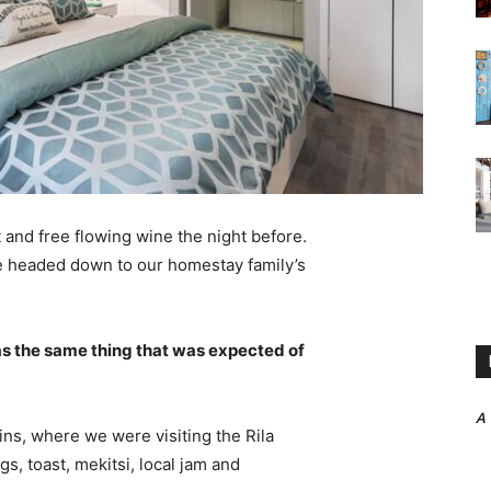
 and free flowing wine the night before.
e headed down to our homestay family’s
s the same thing that was expected of
A
ns, where we were visiting the Rila
 toast, mekitsi, local jam and