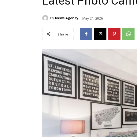
Latest Photo Cam
By
News.Agency
May 21, 2026
Share