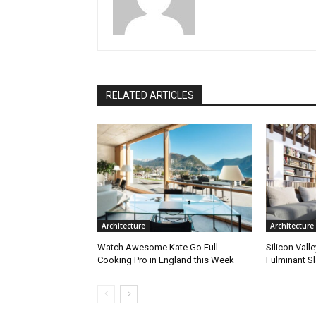
RELATED ARTICLES
Architecture
Architecture
Watch Awesome Kate Go Full
Silicon Vall
Cooking Pro in England this Week
Fulminant S