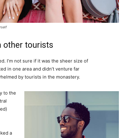
rself
 other tourists
. I’m not sure if it was the sheer size of
d in one area and didn’t venture far
whelmed by tourists in the monastery.
 to the
tral
ved)
lked a