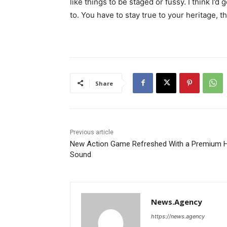
like things to be staged or fussy. I think I’d 
to. You have to stay true to your heritage, t
Share
Previous article
New Action Game Refreshed With a Premium H
Sound
News.Agency
https://news.agency