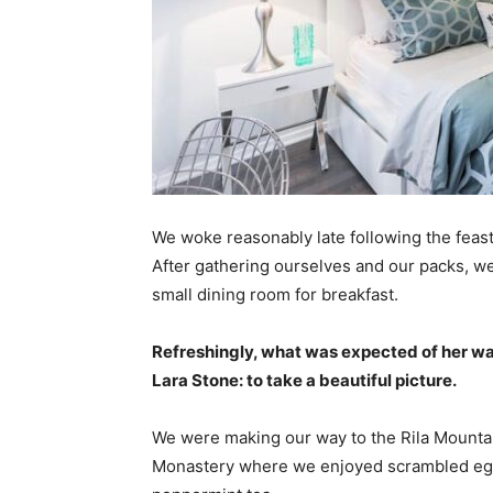
We woke reasonably late following the feast
After gathering ourselves and our packs, w
small dining room for breakfast.
Refreshingly, what was expected of her wa
Lara Stone: to take a beautiful picture.
We were making our way to the Rila Mountai
Monastery where we enjoyed scrambled eggs,