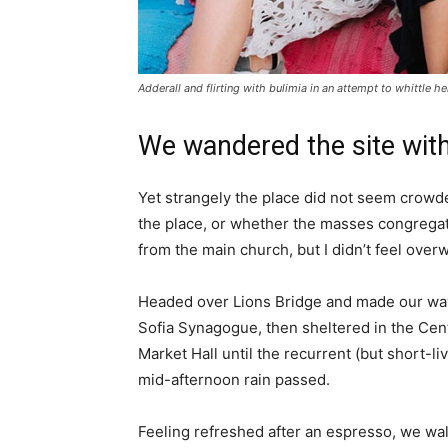
Adderall and flirting with bulimia in an attempt to whittle he
We wandered the site with
Yet strangely the place did not seem crowded
the place, or whether the masses congregate
from the main church, but I didn’t feel over
Headed over Lions Bridge and made our way
Sofia Synagogue, then sheltered in the Cen
Market Hall until the recurrent (but short-li
mid-afternoon rain passed.
Feeling refreshed after an espresso, we wa