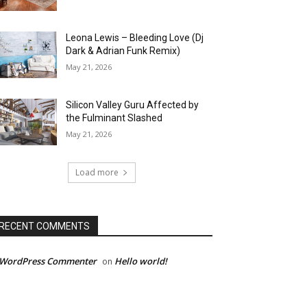
Leona Lewis – Bleeding Love (Dj
Dark & Adrian Funk Remix)
May 21, 2026
Silicon Valley Guru Affected by
the Fulminant Slashed
May 21, 2026
Load more
RECENT COMMENTS
 WordPress Commenter
Hello world!
on