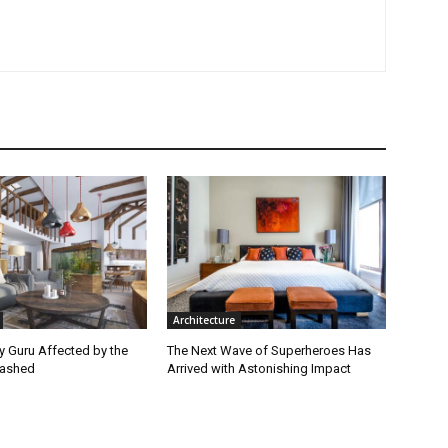
Architecture
ey Guru Affected by the
The Next Wave of Superheroes Has
lashed
Arrived with Astonishing Impact