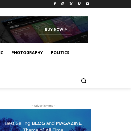
IC
PHOTOGRAPHY
POLITICS
- Advertisment -